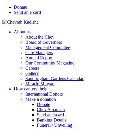
Donate
Send an e-card
About us
About the Chev
Board of Governors
Management Committee
Care Managers
Annual Report
Our Community Magazine
Careers
Gallery
Sandringham Gardens Calendar
Miracle Minyan
How can you help
International Donors
Make a donation
Donate
Chev Smartcan
Send an e-card
Banking Details
Funeral / Unveiling