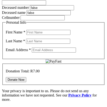
Deceased number
Deceased name
Cellnumber
Personal Info
First Name
*
Last Name
*
Email Address
*
Donation Total:
R7.00
Your privacy is important to us. Please do not send us any
information we have not requested. See our
Privacy Policy
for
more.