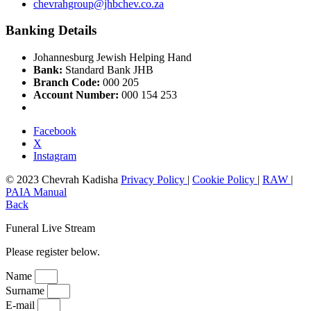
chevrahgroup@jhbchev.co.za
Banking Details
Johannesburg Jewish Helping Hand
Bank:
Standard Bank JHB
Branch Code:
000 205
Account Number:
000 154 253
Facebook
X
Instagram
© 2023 Chevrah Kadisha
Privacy Policy
|
Cookie Policy
|
RAW
|
PAIA Manual
Back
Funeral Live Stream
Please register below.
Name
Surname
E-mail