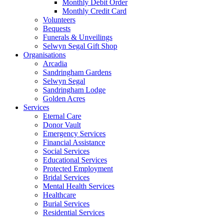
Monthly Debit Order
Monthly Credit Card
Volunteers
Bequests
Funerals & Unveilings
Selwyn Segal Gift Shop
Organisations
Arcadia
Sandringham Gardens
Selwyn Segal
Sandringham Lodge
Golden Acres
Services
Eternal Care
Donor Vault
Emergency Services
Financial Assistance
Social Services
Educational Services
Protected Employment
Bridal Services
Mental Health Services
Healthcare
Burial Services
Residential Services