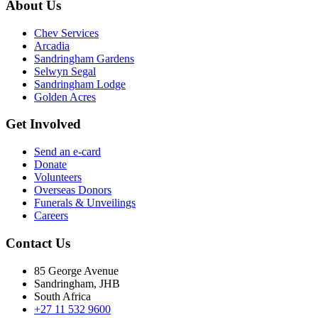
About Us
Chev Services
Arcadia
Sandringham Gardens
Selwyn Segal
Sandringham Lodge
Golden Acres
Get Involved
Send an e-card
Donate
Volunteers
Overseas Donors
Funerals & Unveilings
Careers
Contact Us
85 George Avenue
Sandringham, JHB
South Africa
+27 11 532 9600