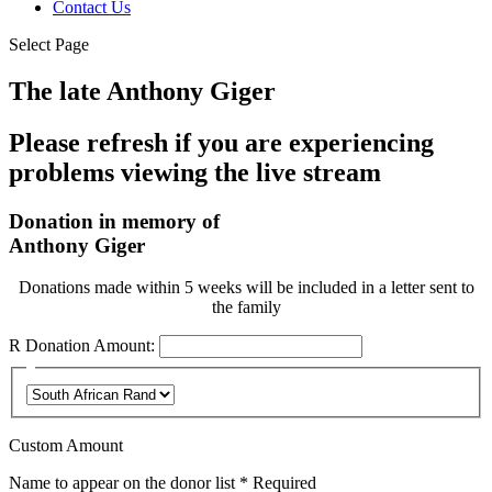
Contact Us
Select Page
The late Anthony Giger
Please refresh if you are experiencing
problems viewing the live stream
Donation in memory of
Anthony Giger
Donations made within 5 weeks will be included in a letter sent to
the family
R
Donation Amount:
Custom Amount
Name to appear on the donor list
*
Required