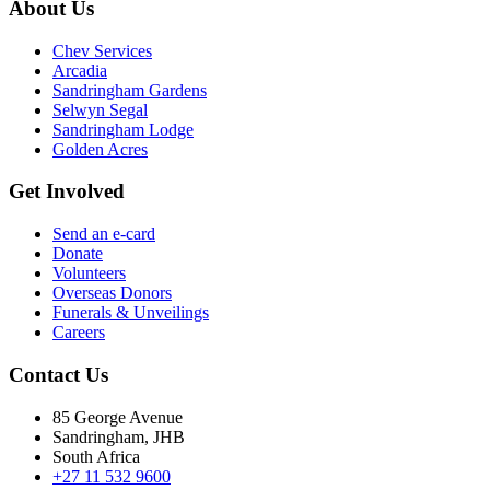
About Us
Chev Services
Arcadia
Sandringham Gardens
Selwyn Segal
Sandringham Lodge
Golden Acres
Get Involved
Send an e-card
Donate
Volunteers
Overseas Donors
Funerals & Unveilings
Careers
Contact Us
85 George Avenue
Sandringham, JHB
South Africa
+27 11 532 9600