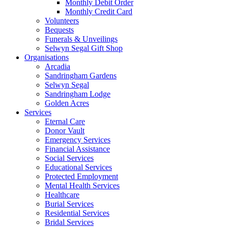
Monthly Debit Order
Monthly Credit Card
Volunteers
Bequests
Funerals & Unveilings
Selwyn Segal Gift Shop
Organisations
Arcadia
Sandringham Gardens
Selwyn Segal
Sandringham Lodge
Golden Acres
Services
Eternal Care
Donor Vault
Emergency Services
Financial Assistance
Social Services
Educational Services
Protected Employment
Mental Health Services
Healthcare
Burial Services
Residential Services
Bridal Services