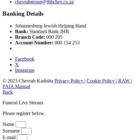
chevrahgroup@jhbchev.co.za
Banking Details
Johannesburg Jewish Helping Hand
Bank:
Standard Bank JHB
Branch Code:
000 205
Account Number:
000 154 253
Facebook
X
Instagram
© 2023 Chevrah Kadisha
Privacy Policy
|
Cookie Policy
|
RAW
|
PAIA Manual
Back
Funeral Live Stream
Please register below.
Name
Surname
E-mail