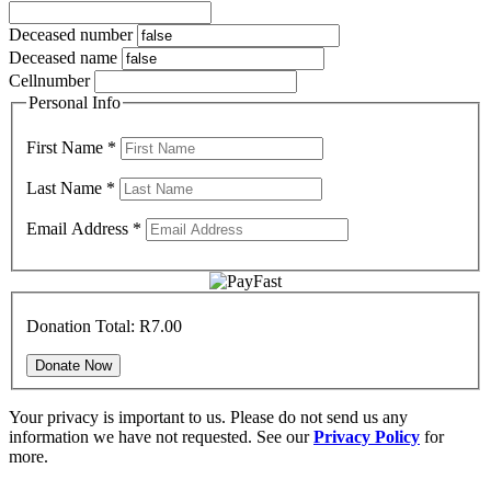
Deceased number
Deceased name
Cellnumber
Personal Info
First Name
*
Last Name
*
Email Address
*
Donation Total:
R7.00
Your privacy is important to us. Please do not send us any
information we have not requested. See our
Privacy Policy
for
more.