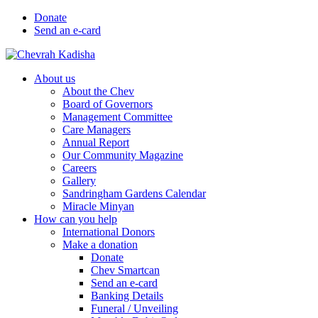
Donate
Send an e-card
About us
About the Chev
Board of Governors
Management Committee
Care Managers
Annual Report
Our Community Magazine
Careers
Gallery
Sandringham Gardens Calendar
Miracle Minyan
How can you help
International Donors
Make a donation
Donate
Chev Smartcan
Send an e-card
Banking Details
Funeral / Unveiling