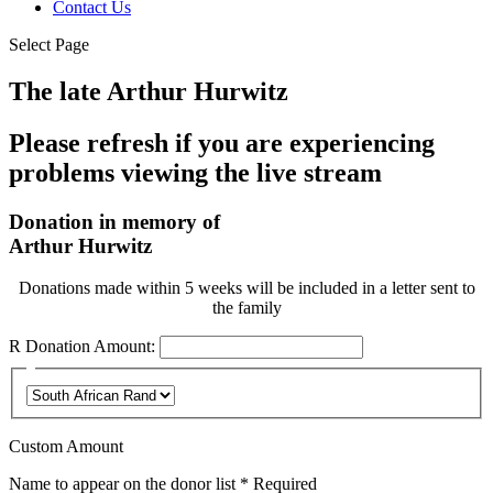
Contact Us
Select Page
The late Arthur Hurwitz
Please refresh if you are experiencing
problems viewing the live stream
Donation in memory of
Arthur Hurwitz
Donations made within 5 weeks will be included in a letter sent to
the family
R
Donation Amount:
Custom Amount
Name to appear on the donor list
*
Required