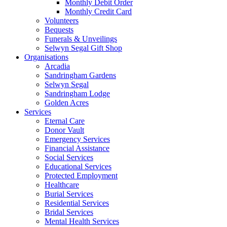
Monthly Debit Order
Monthly Credit Card
Volunteers
Bequests
Funerals & Unveilings
Selwyn Segal Gift Shop
Organisations
Arcadia
Sandringham Gardens
Selwyn Segal
Sandringham Lodge
Golden Acres
Services
Eternal Care
Donor Vault
Emergency Services
Financial Assistance
Social Services
Educational Services
Protected Employment
Healthcare
Burial Services
Residential Services
Bridal Services
Mental Health Services