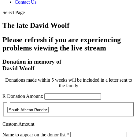
Contact Us
Select Page
The late David Woolf
Please refresh if you are experiencing
problems viewing the live stream
Donation in memory of
David Woolf
Donations made within 5 weeks will be included in a letter sent to
the family
R
Donation Amount:
Custom Amount
Required
Name to appear on the donor list
*