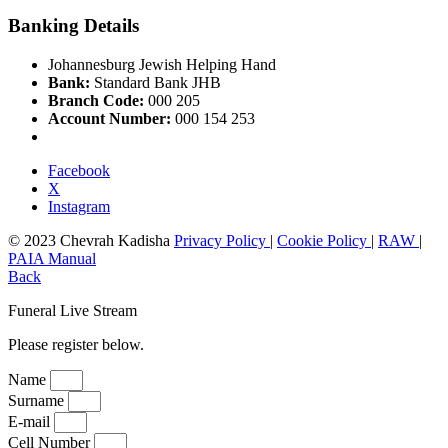
Banking Details
Johannesburg Jewish Helping Hand
Bank:
Standard Bank JHB
Branch Code:
000 205
Account Number:
000 154 253
Facebook
X
Instagram
© 2023 Chevrah Kadisha
Privacy Policy
|
Cookie Policy
|
RAW
|
PAIA Manual
Back
Funeral Live Stream
Please register below.
Name
Surname
E-mail
Cell Number