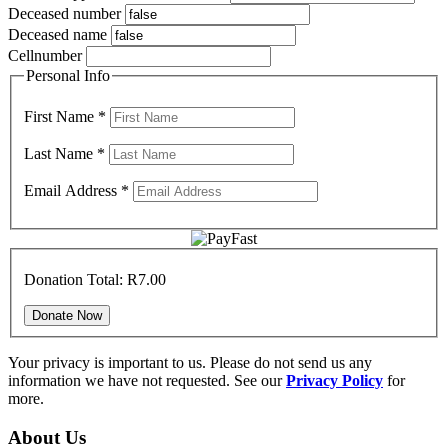
Deceased number
Deceased name
Cellnumber
Personal Info
First Name
*
Last Name
*
Email Address
*
Donation Total:
R7.00
Your privacy is important to us. Please do not send us any
information we have not requested. See our
Privacy Policy
for
more.
About Us