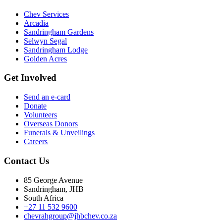
Chev Services
Arcadia
Sandringham Gardens
Selwyn Segal
Sandringham Lodge
Golden Acres
Get Involved
Send an e-card
Donate
Volunteers
Overseas Donors
Funerals & Unveilings
Careers
Contact Us
85 George Avenue
Sandringham, JHB
South Africa
+27 11 532 9600
chevrahgroup@jhbchev.co.za