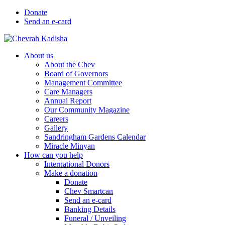
Donate
Send an e-card
About us
About the Chev
Board of Governors
Management Committee
Care Managers
Annual Report
Our Community Magazine
Careers
Gallery
Sandringham Gardens Calendar
Miracle Minyan
How can you help
International Donors
Make a donation
Donate
Chev Smartcan
Send an e-card
Banking Details
Funeral / Unveiling