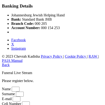
Banking Details
Johannesburg Jewish Helping Hand
Bank:
Standard Bank JHB
Branch Code:
000 205
Account Number:
000 154 253
Facebook
X
Instagram
© 2023 Chevrah Kadisha
Privacy Policy
|
Cookie Policy
|
RAW
|
PAIA Manual
Back
Funeral Live Stream
Please register below.
Name
Surname
E-mail
Cell Number