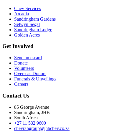
Chev Services
Arcadia
Sandringham Gardens
Selwyn Segal
Sandringham Lodge
Golden Acres
Get Involved
Send an e-card
Donate
Volunteers
Overseas Donors
Funerals & Unveilings
Careers
Contact Us
85 George Avenue
Sandringham, JHB
South Africa
+27 11 532 9600
chevrahgroup@jhbchev.co.za