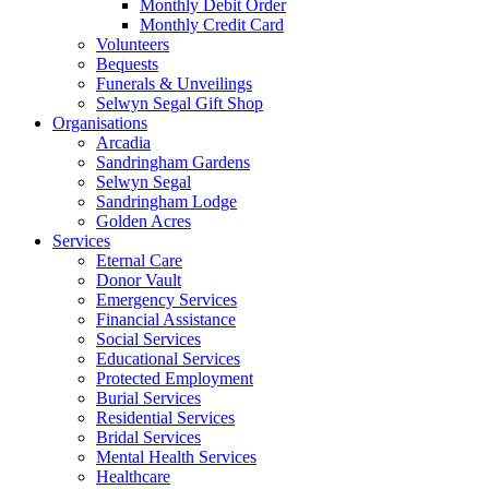
Monthly Debit Order
Monthly Credit Card
Volunteers
Bequests
Funerals & Unveilings
Selwyn Segal Gift Shop
Organisations
Arcadia
Sandringham Gardens
Selwyn Segal
Sandringham Lodge
Golden Acres
Services
Eternal Care
Donor Vault
Emergency Services
Financial Assistance
Social Services
Educational Services
Protected Employment
Burial Services
Residential Services
Bridal Services
Mental Health Services
Healthcare