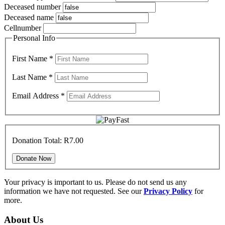
Deceased number
Deceased name
Cellnumber
Personal Info
First Name
*
Last Name
*
Email Address
*
Donation Total:
R7.00
Your privacy is important to us. Please do not send us any
information we have not requested. See our
Privacy Policy
for
more.
About Us