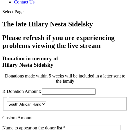
Contact Us
Select Page
The late Hilary Nesta Sidelsky
Please refresh if you are experiencing
problems viewing the live stream
Donation in memory of
Hilary Nesta Sidelsky
Donations made within 5 weeks will be included in a letter sent to
the family
R
Donation Amount:
Custom Amount
Required
Name to appear on the donor list
*