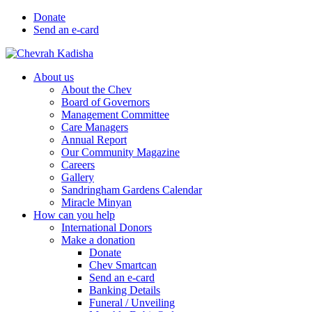
Donate
Send an e-card
About us
About the Chev
Board of Governors
Management Committee
Care Managers
Annual Report
Our Community Magazine
Careers
Gallery
Sandringham Gardens Calendar
Miracle Minyan
How can you help
International Donors
Make a donation
Donate
Chev Smartcan
Send an e-card
Banking Details
Funeral / Unveiling