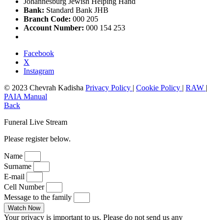
Johannesburg Jewish Helping Hand
Bank:
Standard Bank JHB
Branch Code:
000 205
Account Number:
000 154 253
Facebook
X
Instagram
© 2023 Chevrah Kadisha
Privacy Policy
|
Cookie Policy
|
RAW
|
PAIA Manual
Back
Funeral Live Stream
Please register below.
Name
Surname
E-mail
Cell Number
Message to the family
Watch Now
Your privacy is important to us. Please do not send us any