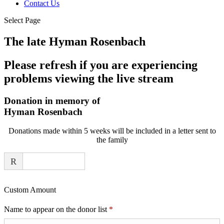
Contact Us
Select Page
The late Hyman Rosenbach
Please refresh if you are experiencing
problems viewing the live stream
Donation in memory of
Hyman Rosenbach
Donations made within 5 weeks will be included in a letter sent to
the family
R
Custom Amount
Required
Name to appear on the donor list
*