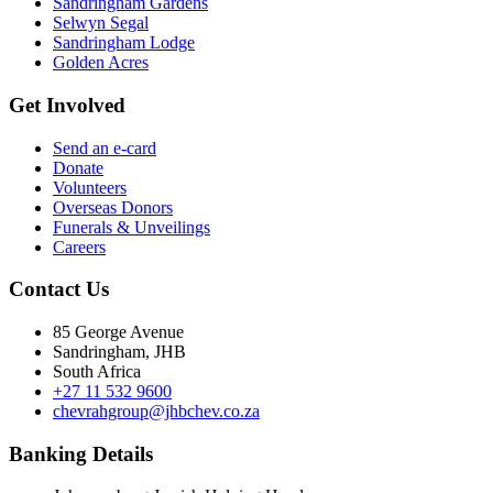
Sandringham Gardens
Selwyn Segal
Sandringham Lodge
Golden Acres
Get Involved
Send an e-card
Donate
Volunteers
Overseas Donors
Funerals & Unveilings
Careers
Contact Us
85 George Avenue
Sandringham, JHB
South Africa
+27 11 532 9600
chevrahgroup@jhbchev.co.za
Banking Details