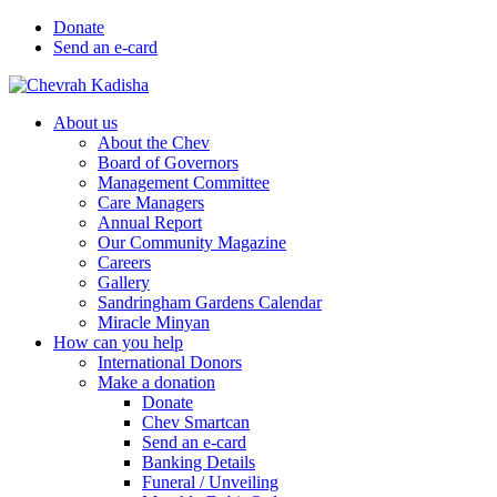
Donate
Send an e-card
About us
About the Chev
Board of Governors
Management Committee
Care Managers
Annual Report
Our Community Magazine
Careers
Gallery
Sandringham Gardens Calendar
Miracle Minyan
How can you help
International Donors
Make a donation
Donate
Chev Smartcan
Send an e-card
Banking Details
Funeral / Unveiling