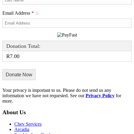
Email Address
*
Donation Total:
R7.00
Your privacy is important to us. Please do not send us any
information we have not requested. See our
Privacy Policy
for
more.
About Us
Chev Services
Arcadia