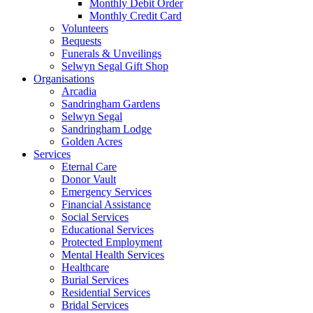
Monthly Debit Order
Monthly Credit Card
Volunteers
Bequests
Funerals & Unveilings
Selwyn Segal Gift Shop
Organisations
Arcadia
Sandringham Gardens
Selwyn Segal
Sandringham Lodge
Golden Acres
Services
Eternal Care
Donor Vault
Emergency Services
Financial Assistance
Social Services
Educational Services
Protected Employment
Mental Health Services
Healthcare
Burial Services
Residential Services
Bridal Services