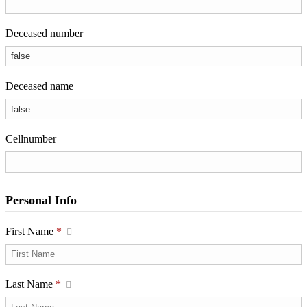
Deceased number
Deceased name
Cellnumber
Personal Info
First Name
*
Last Name
*