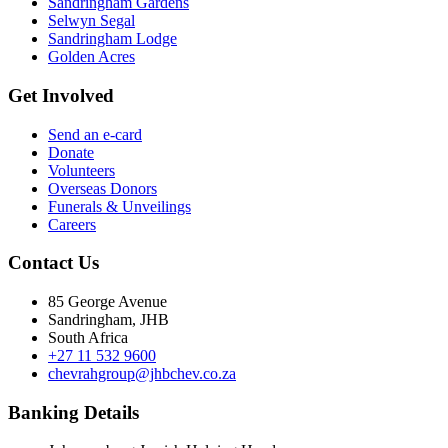
Sandringham Gardens
Selwyn Segal
Sandringham Lodge
Golden Acres
Get Involved
Send an e-card
Donate
Volunteers
Overseas Donors
Funerals & Unveilings
Careers
Contact Us
85 George Avenue
Sandringham, JHB
South Africa
+27 11 532 9600
chevrahgroup@jhbchev.co.za
Banking Details