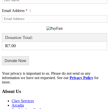
Email Address
*
Donation Total:
R7.00
Your privacy is important to us. Please do not send us any
information we have not requested. See our
Privacy Policy
for
more.
About Us
Chev Services
Arcadia