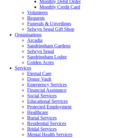
Monthly Debit Order
Monthly Credit Card
Volunteers
Bequests
Funerals & Unveilings
Selwyn Segal Gift Shop
Organisations
Arcadia
Sandringham Gardens
Selwyn Segal
Sandringham Lodge
Golden Acres
Services
Eternal Care
Donor Vault
Emergency Services
Financial Assistance
Social Services
Educational Services
Protected Employment
Healthcare
Burial Services
Residential Services
Bridal Services
Mental Health Services