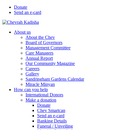
Donate
Send an e-card
About us
About the Chev
Board of Governors
Management Committee
Care Managers
Annual Report
Our Community Magazine
Careers
Gallery
Sandringham Gardens Calendar
Miracle Minyan
How can you help
International Donors
Make a donation
Donate
Chev Smartcan
Send an e-card
Banking Details
Funeral / Unveiling