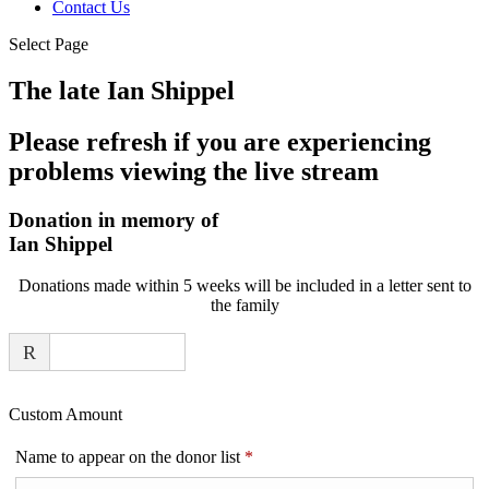
Contact Us
Select Page
The late Ian Shippel
Please refresh if you are experiencing
problems viewing the live stream
Donation in memory of
Ian Shippel
Donations made within 5 weeks will be included in a letter sent to
the family
R
Custom Amount
Required
Name to appear on the donor list
*