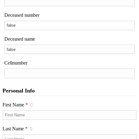
Deceased number
Deceased name
Cellnumber
Personal Info
First Name
*
Last Name
*