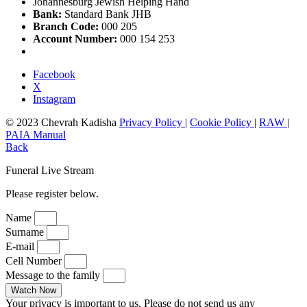
Johannesburg Jewish Helping Hand
Bank:
Standard Bank JHB
Branch Code:
000 205
Account Number:
000 154 253
Facebook
X
Instagram
© 2023 Chevrah Kadisha
Privacy Policy
|
Cookie Policy
|
RAW
|
PAIA Manual
Back
Funeral Live Stream
Please register below.
Name
Surname
E-mail
Cell Number
Message to the family
Watch Now
Your privacy is important to us. Please do not send us any