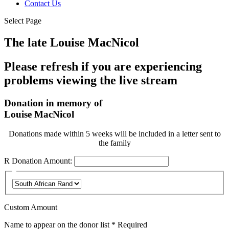
Contact Us
Select Page
The late Louise MacNicol
Please refresh if you are experiencing
problems viewing the live stream
Donation in memory of
Louise MacNicol
Donations made within 5 weeks will be included in a letter sent to
the family
R
Donation Amount:
Custom Amount
Name to appear on the donor list
*
Required