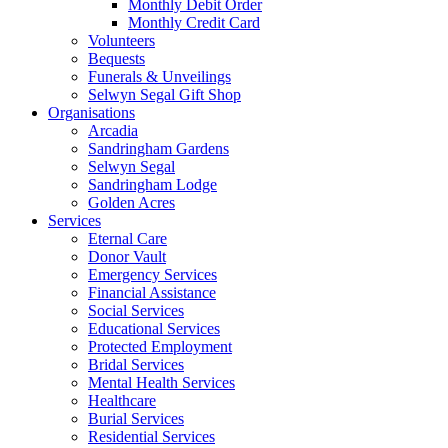
Monthly Debit Order
Monthly Credit Card
Volunteers
Bequests
Funerals & Unveilings
Selwyn Segal Gift Shop
Organisations
Arcadia
Sandringham Gardens
Selwyn Segal
Sandringham Lodge
Golden Acres
Services
Eternal Care
Donor Vault
Emergency Services
Financial Assistance
Social Services
Educational Services
Protected Employment
Bridal Services
Mental Health Services
Healthcare
Burial Services
Residential Services