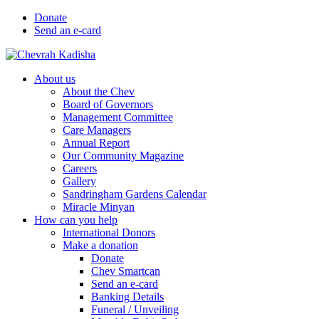
Donate
Send an e-card
About us
About the Chev
Board of Governors
Management Committee
Care Managers
Annual Report
Our Community Magazine
Careers
Gallery
Sandringham Gardens Calendar
Miracle Minyan
How can you help
International Donors
Make a donation
Donate
Chev Smartcan
Send an e-card
Banking Details
Funeral / Unveiling