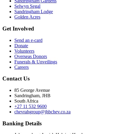
Sandringham Gardens
Selwyn Segal
Sandringham Lodge
Golden Acres
Get Involved
Send an e-card
Donate
Volunteers
Overseas Donors
Funerals & Unveilings
Careers
Contact Us
85 George Avenue
Sandringham, JHB
South Africa
+27 11 532 9600
chevrahgroup@jhbchev.co.za
Banking Details