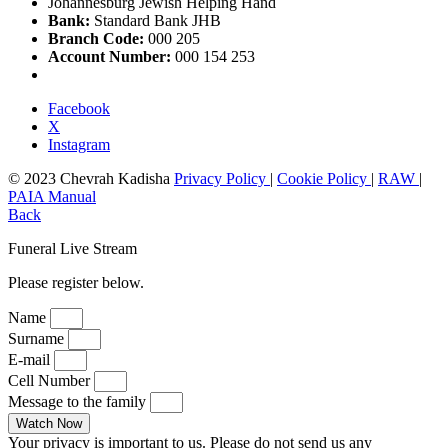
Johannesburg Jewish Helping Hand
Bank:
Standard Bank JHB
Branch Code:
000 205
Account Number:
000 154 253
Facebook
X
Instagram
© 2023 Chevrah Kadisha
Privacy Policy
|
Cookie Policy
|
RAW
|
PAIA Manual
Back
Funeral Live Stream
Please register below.
Name
Surname
E-mail
Cell Number
Message to the family
Watch Now
Your privacy is important to us. Please do not send us any