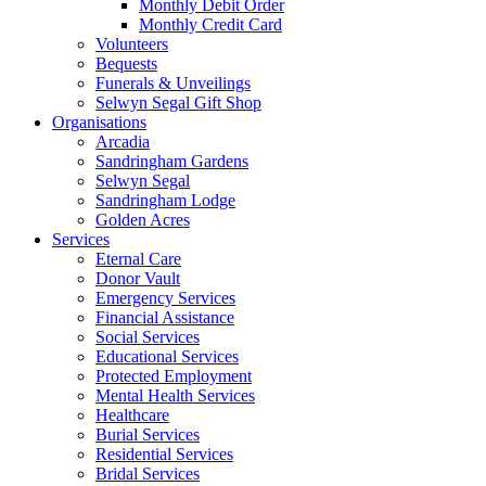
Monthly Debit Order
Monthly Credit Card
Volunteers
Bequests
Funerals & Unveilings
Selwyn Segal Gift Shop
Organisations
Arcadia
Sandringham Gardens
Selwyn Segal
Sandringham Lodge
Golden Acres
Services
Eternal Care
Donor Vault
Emergency Services
Financial Assistance
Social Services
Educational Services
Protected Employment
Mental Health Services
Healthcare
Burial Services
Residential Services
Bridal Services