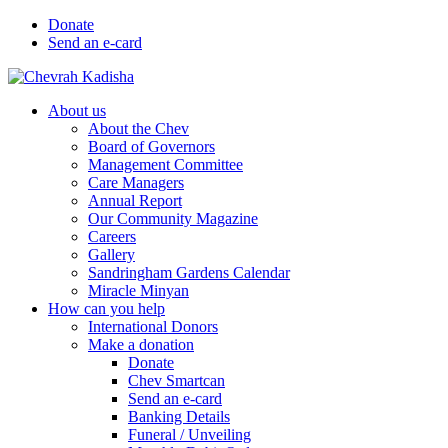
Donate
Send an e-card
About us
About the Chev
Board of Governors
Management Committee
Care Managers
Annual Report
Our Community Magazine
Careers
Gallery
Sandringham Gardens Calendar
Miracle Minyan
How can you help
International Donors
Make a donation
Donate
Chev Smartcan
Send an e-card
Banking Details
Funeral / Unveiling