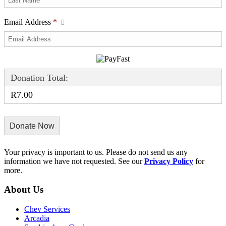
Email Address
*
Donation Total:
R7.00
Your privacy is important to us. Please do not send us any
information we have not requested. See our
Privacy Policy
for
more.
About Us
Chev Services
Arcadia