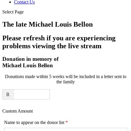
Contact Us
Select Page
The late Michael Louis Bellon
Please refresh if you are experiencing
problems viewing the live stream
Donation in memory of
Michael Louis Bellon
Donations made within 5 weeks will be included in a letter sent to
the family
R
Custom Amount
Required
Name to appear on the donor list
*