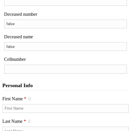
Deceased number
Deceased name
Cellnumber
Personal Info
First Name
*
Last Name
*