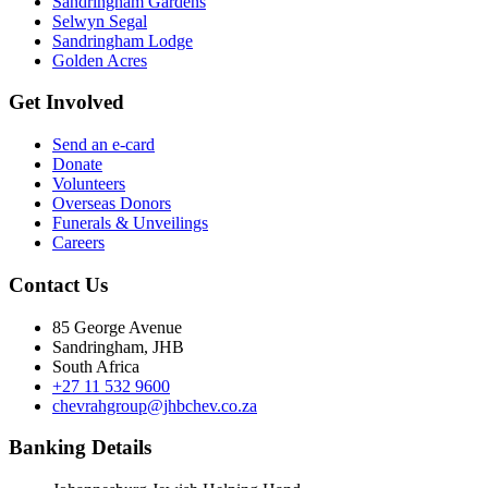
Sandringham Gardens
Selwyn Segal
Sandringham Lodge
Golden Acres
Get Involved
Send an e-card
Donate
Volunteers
Overseas Donors
Funerals & Unveilings
Careers
Contact Us
85 George Avenue
Sandringham, JHB
South Africa
+27 11 532 9600
chevrahgroup@jhbchev.co.za
Banking Details