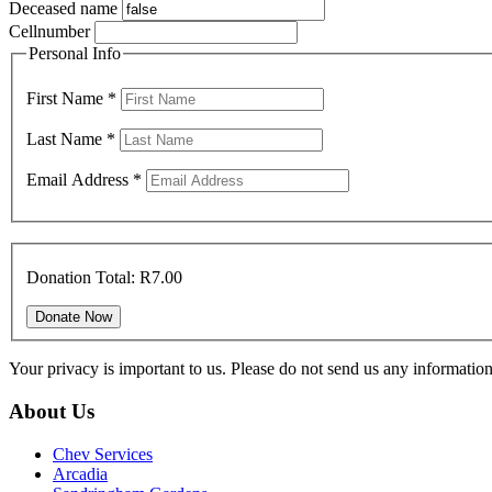
Deceased name
Cellnumber
Personal Info
First Name
*
Last Name
*
Email Address
*
Donation Total:
R7.00
Your privacy is important to us. Please do not send us any informati
About Us
Chev Services
Arcadia