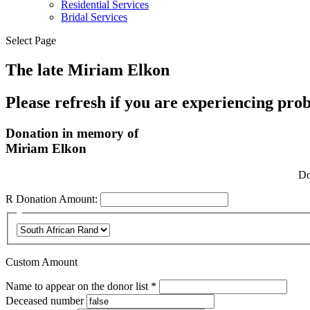
Residential Services
Bridal Services
Select Page
The late Miriam Elkon
Please refresh if you are experiencing pro
Donation in memory of
Miriam Elkon
Do
R
Donation Amount:
Custom Amount
Required
Name to appear on the donor list
*
Deceased number