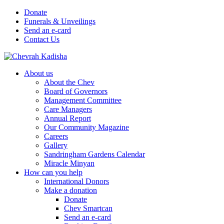
Donate
Funerals & Unveilings
Send an e-card
Contact Us
About us
About the Chev
Board of Governors
Management Committee
Care Managers
Annual Report
Our Community Magazine
Careers
Gallery
Sandringham Gardens Calendar
Miracle Minyan
How can you help
International Donors
Make a donation
Donate
Chev Smartcan
Send an e-card