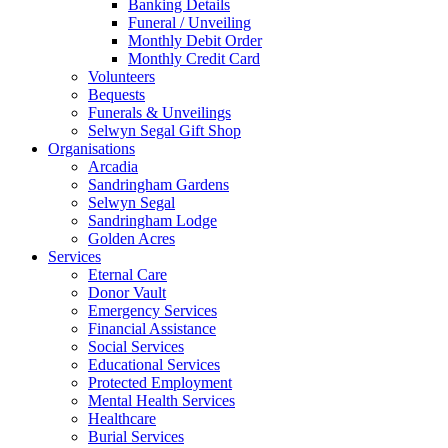
Banking Details
Funeral / Unveiling
Monthly Debit Order
Monthly Credit Card
Volunteers
Bequests
Funerals & Unveilings
Selwyn Segal Gift Shop
Organisations
Arcadia
Sandringham Gardens
Selwyn Segal
Sandringham Lodge
Golden Acres
Services
Eternal Care
Donor Vault
Emergency Services
Financial Assistance
Social Services
Educational Services
Protected Employment
Mental Health Services
Healthcare
Burial Services