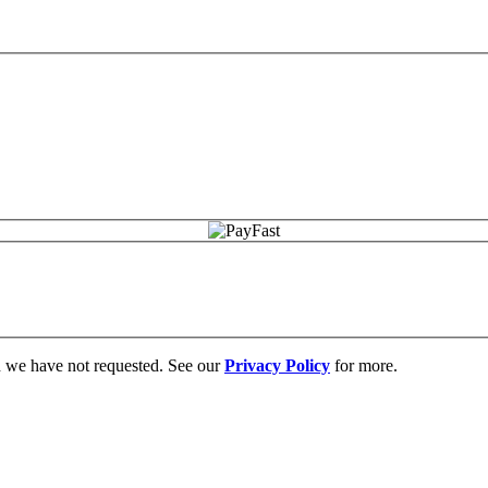
on we have not requested. See our
Privacy Policy
for more.