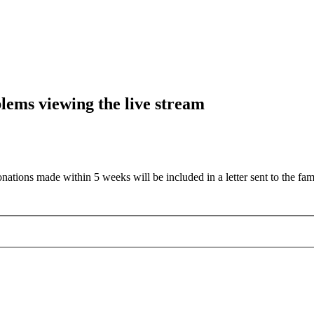
blems viewing the live stream
nations made within 5 weeks will be included in a letter sent to the fam