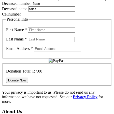
Deceased number
Deceased name
Cellnumber
Personal Info
First Name
*
Last Name
*
Email Address
*
Donation Total:
R7.00
Your privacy is important to us. Please do not send us any
information we have not requested. See our
Privacy Policy
for
more.
About Us