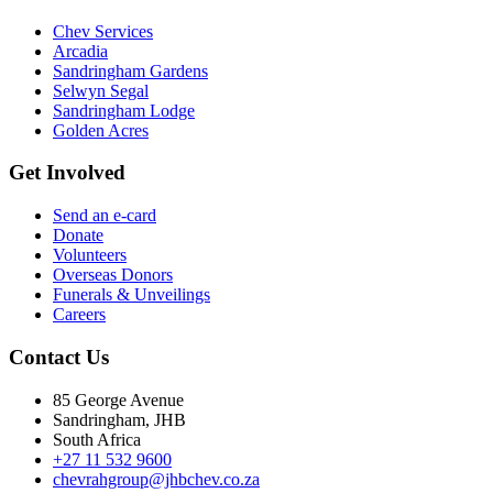
Chev Services
Arcadia
Sandringham Gardens
Selwyn Segal
Sandringham Lodge
Golden Acres
Get Involved
Send an e-card
Donate
Volunteers
Overseas Donors
Funerals & Unveilings
Careers
Contact Us
85 George Avenue
Sandringham, JHB
South Africa
+27 11 532 9600
chevrahgroup@jhbchev.co.za