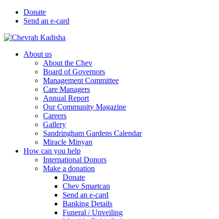
Donate
Send an e-card
About us
About the Chev
Board of Governors
Management Committee
Care Managers
Annual Report
Our Community Magazine
Careers
Gallery
Sandringham Gardens Calendar
Miracle Minyan
How can you help
International Donors
Make a donation
Donate
Chev Smartcan
Send an e-card
Banking Details
Funeral / Unveiling