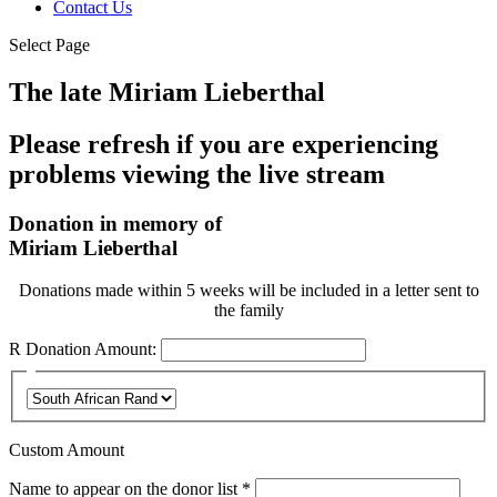
Contact Us
Select Page
The late Miriam Lieberthal
Please refresh if you are experiencing
problems viewing the live stream
Donation in memory of
Miriam Lieberthal
Donations made within 5 weeks will be included in a letter sent to
the family
R
Donation Amount:
Custom Amount
Required
Name to appear on the donor list
*