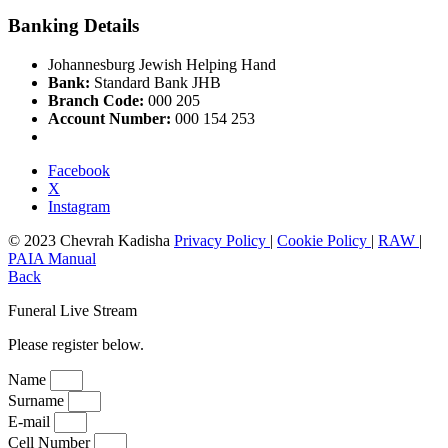
Banking Details
Johannesburg Jewish Helping Hand
Bank:
Standard Bank JHB
Branch Code:
000 205
Account Number:
000 154 253
Facebook
X
Instagram
© 2023 Chevrah Kadisha
Privacy Policy
|
Cookie Policy
|
RAW
|
PAIA Manual
Back
Funeral Live Stream
Please register below.
Name
Surname
E-mail
Cell Number