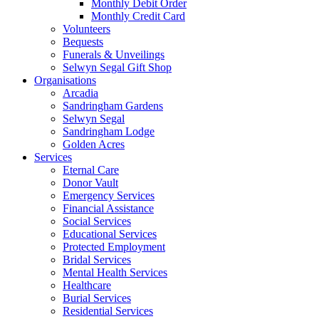
Monthly Debit Order
Monthly Credit Card
Volunteers
Bequests
Funerals & Unveilings
Selwyn Segal Gift Shop
Organisations
Arcadia
Sandringham Gardens
Selwyn Segal
Sandringham Lodge
Golden Acres
Services
Eternal Care
Donor Vault
Emergency Services
Financial Assistance
Social Services
Educational Services
Protected Employment
Bridal Services
Mental Health Services
Healthcare
Burial Services
Residential Services