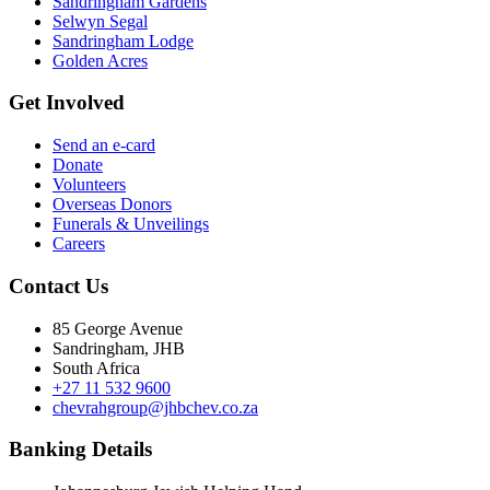
Sandringham Gardens
Selwyn Segal
Sandringham Lodge
Golden Acres
Get Involved
Send an e-card
Donate
Volunteers
Overseas Donors
Funerals & Unveilings
Careers
Contact Us
85 George Avenue
Sandringham, JHB
South Africa
+27 11 532 9600
chevrahgroup@jhbchev.co.za
Banking Details