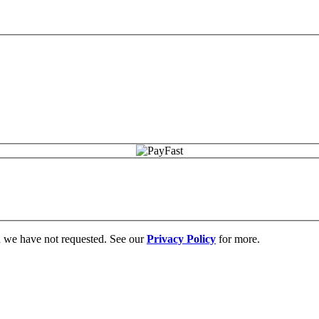
on we have not requested. See our
Privacy Policy
for more.