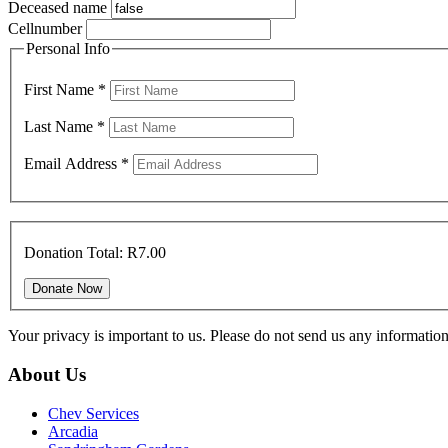
Deceased name
Cellnumber
Personal Info
First Name
*
Last Name
*
Email Address
*
Donation Total:
R7.00
Your privacy is important to us. Please do not send us any informati
About Us
Chev Services
Arcadia