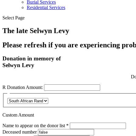
Burial Services
Residential Services
Select Page
The late Selwyn Levy
Please refresh if you are experiencing pro
Donation in memory of
Selwyn Levy
Do
R
Donation Amount:
Custom Amount
Required
Name to appear on the donor list
*
Deceased number