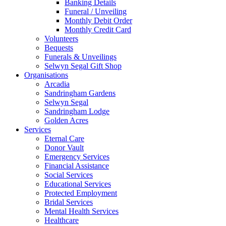
Banking Details
Funeral / Unveiling
Monthly Debit Order
Monthly Credit Card
Volunteers
Bequests
Funerals & Unveilings
Selwyn Segal Gift Shop
Organisations
Arcadia
Sandringham Gardens
Selwyn Segal
Sandringham Lodge
Golden Acres
Services
Eternal Care
Donor Vault
Emergency Services
Financial Assistance
Social Services
Educational Services
Protected Employment
Bridal Services
Mental Health Services
Healthcare