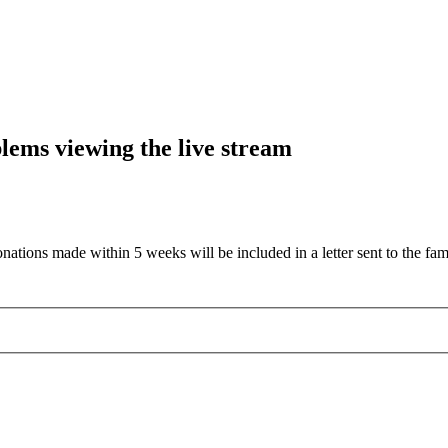
blems viewing the live stream
nations made within 5 weeks will be included in a letter sent to the fam