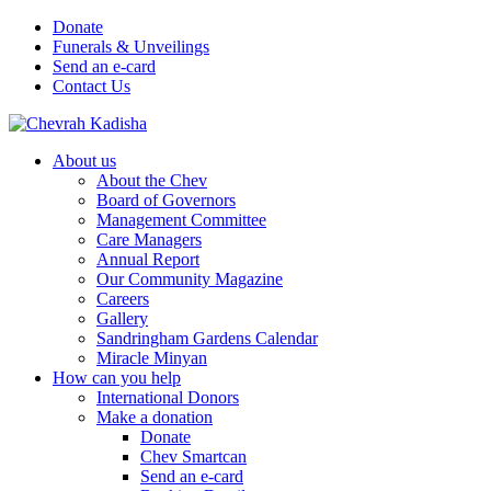
Donate
Funerals & Unveilings
Send an e-card
Contact Us
About us
About the Chev
Board of Governors
Management Committee
Care Managers
Annual Report
Our Community Magazine
Careers
Gallery
Sandringham Gardens Calendar
Miracle Minyan
How can you help
International Donors
Make a donation
Donate
Chev Smartcan
Send an e-card