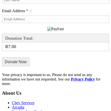
Email Address
*
Donation Total:
R7.00
Your privacy is important to us. Please do not send us any
information we have not requested. See our
Privacy Policy
for
more.
About Us
Chev Services
Arcadia