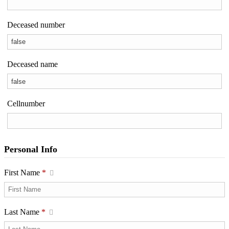
Deceased number
Deceased name
Cellnumber
Personal Info
First Name
*
Last Name
*