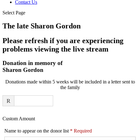
Contact Us
Select Page
The late Sharon Gordon
Please refresh if you are experiencing
problems viewing the live stream
Donation in memory of
Sharon Gordon
Donations made within 5 weeks will be included in a letter sent to
the family
R
Custom Amount
Name to appear on the donor list
*
Required