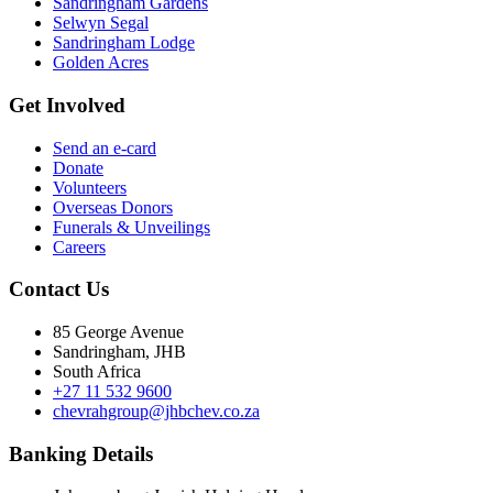
Sandringham Gardens
Selwyn Segal
Sandringham Lodge
Golden Acres
Get Involved
Send an e-card
Donate
Volunteers
Overseas Donors
Funerals & Unveilings
Careers
Contact Us
85 George Avenue
Sandringham, JHB
South Africa
+27 11 532 9600
chevrahgroup@jhbchev.co.za
Banking Details