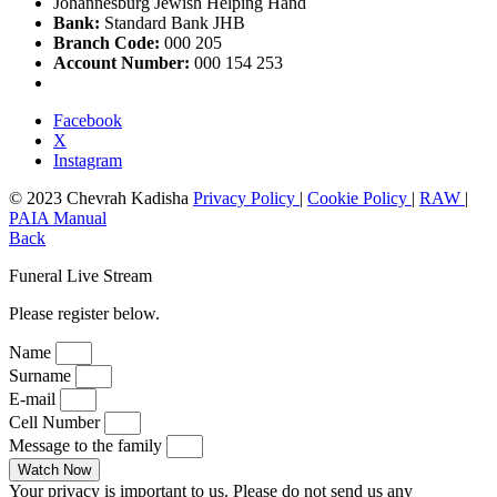
Johannesburg Jewish Helping Hand
Bank:
Standard Bank JHB
Branch Code:
000 205
Account Number:
000 154 253
Facebook
X
Instagram
© 2023 Chevrah Kadisha
Privacy Policy
|
Cookie Policy
|
RAW
|
PAIA Manual
Back
Funeral Live Stream
Please register below.
Name
Surname
E-mail
Cell Number
Message to the family
Watch Now
Your privacy is important to us. Please do not send us any