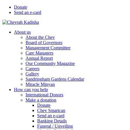
Donate
Send an e-card
About us
About the Chev
Board of Governors
Management Committee
Care Managers
Annual Report
Our Community Magazine
Careers
Gallery
Sandringham Gardens Calendar
Miracle Minyan
How can you help
International Donors
Make a donation
Donate
Chev Smartcan
Send an e-card
Banking Details
Funeral / Unveiling