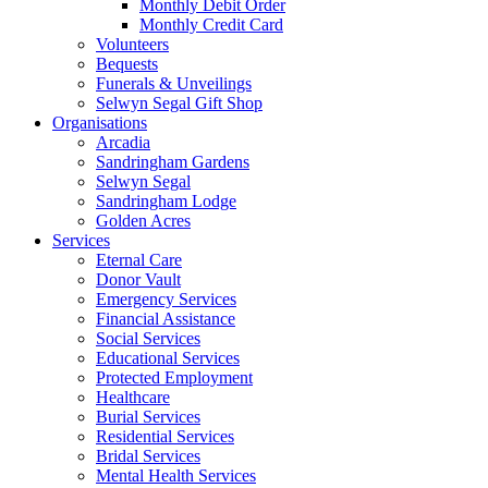
Monthly Debit Order
Monthly Credit Card
Volunteers
Bequests
Funerals & Unveilings
Selwyn Segal Gift Shop
Organisations
Arcadia
Sandringham Gardens
Selwyn Segal
Sandringham Lodge
Golden Acres
Services
Eternal Care
Donor Vault
Emergency Services
Financial Assistance
Social Services
Educational Services
Protected Employment
Healthcare
Burial Services
Residential Services
Bridal Services
Mental Health Services