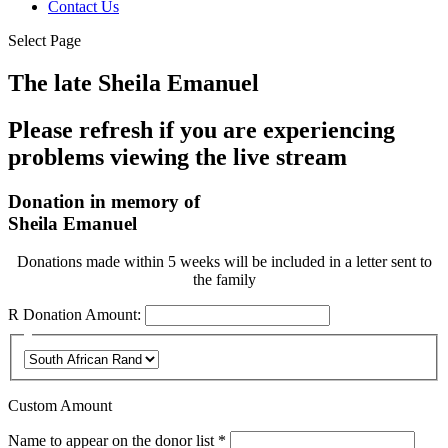
Contact Us
Select Page
The late Sheila Emanuel
Please refresh if you are experiencing
problems viewing the live stream
Donation in memory of
Sheila Emanuel
Donations made within 5 weeks will be included in a letter sent to
the family
R
Donation Amount:
Custom Amount
Required
Name to appear on the donor list
*