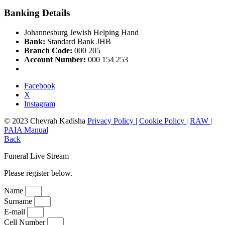
Banking Details
Johannesburg Jewish Helping Hand
Bank:
Standard Bank JHB
Branch Code:
000 205
Account Number:
000 154 253
Facebook
X
Instagram
© 2023 Chevrah Kadisha
Privacy Policy
|
Cookie Policy
|
RAW
|
PAIA Manual
Back
Funeral Live Stream
Please register below.
Name
Surname
E-mail
Cell Number