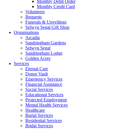
Monthly Debit Order
Monthly Credit Card
Volunteers
Bequests
Funerals & Unveilings
Selwyn Segal Gift Shop
Organisations
Arcadia
Sandringham Gardens
Selwyn Segal
Sandringham Lodge
Golden Acres
Services
Eternal Care
Donor Vault
Emergency Services
Financial Assistance
Social Services
Educational Services
Protected Employment
Mental Health Services
Healthcare
Burial Services
Residential Services
Bridal Services