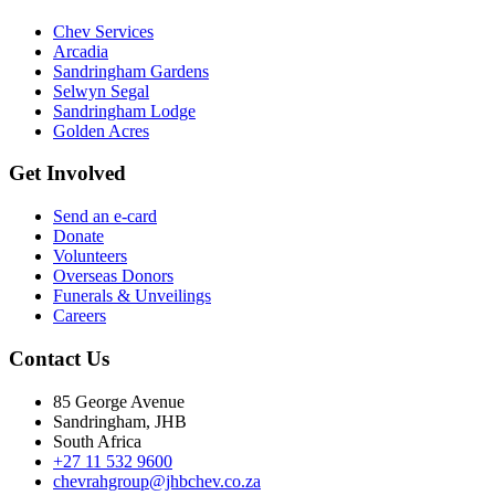
Chev Services
Arcadia
Sandringham Gardens
Selwyn Segal
Sandringham Lodge
Golden Acres
Get Involved
Send an e-card
Donate
Volunteers
Overseas Donors
Funerals & Unveilings
Careers
Contact Us
85 George Avenue
Sandringham, JHB
South Africa
+27 11 532 9600
chevrahgroup@jhbchev.co.za