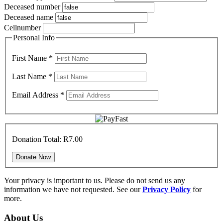
Deceased number
Deceased name
Cellnumber
Personal Info
First Name
*
Last Name
*
Email Address
*
Donation Total:
R7.00
Your privacy is important to us. Please do not send us any
information we have not requested. See our
Privacy Policy
for
more.
About Us