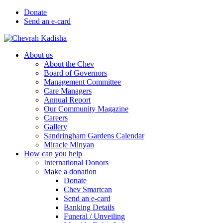
Donate
Send an e-card
About us
About the Chev
Board of Governors
Management Committee
Care Managers
Annual Report
Our Community Magazine
Careers
Gallery
Sandringham Gardens Calendar
Miracle Minyan
How can you help
International Donors
Make a donation
Donate
Chev Smartcan
Send an e-card
Banking Details
Funeral / Unveiling