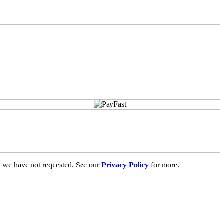
on we have not requested. See our
Privacy Policy
for more.