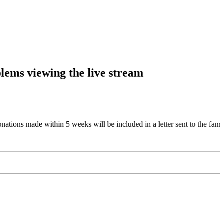
blems viewing the live stream
nations made within 5 weeks will be included in a letter sent to the fam