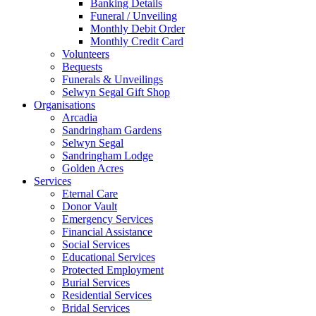
Banking Details
Funeral / Unveiling
Monthly Debit Order
Monthly Credit Card
Volunteers
Bequests
Funerals & Unveilings
Selwyn Segal Gift Shop
Organisations
Arcadia
Sandringham Gardens
Selwyn Segal
Sandringham Lodge
Golden Acres
Services
Eternal Care
Donor Vault
Emergency Services
Financial Assistance
Social Services
Educational Services
Protected Employment
Burial Services
Residential Services
Bridal Services