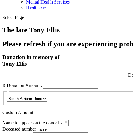
Mental Health Services
Healthcare
Select Page
The late Tony Ellis
Please refresh if you are experiencing pro
Donation in memory of
Tony Ellis
Do
R
Donation Amount:
Custom Amount
Required
Name to appear on the donor list
*
Deceased number