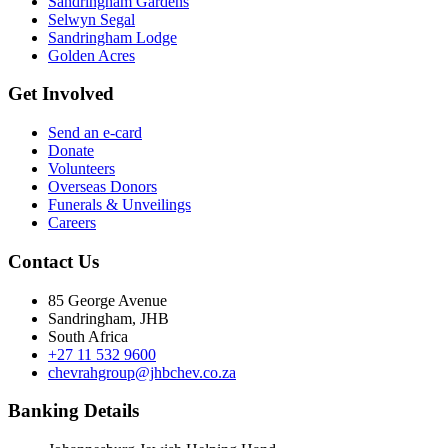
Sandringham Gardens
Selwyn Segal
Sandringham Lodge
Golden Acres
Get Involved
Send an e-card
Donate
Volunteers
Overseas Donors
Funerals & Unveilings
Careers
Contact Us
85 George Avenue
Sandringham, JHB
South Africa
+27 11 532 9600
chevrahgroup@jhbchev.co.za
Banking Details