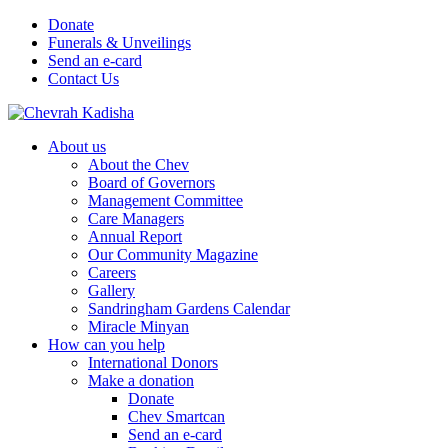
Donate
Funerals & Unveilings
Send an e-card
Contact Us
About us
About the Chev
Board of Governors
Management Committee
Care Managers
Annual Report
Our Community Magazine
Careers
Gallery
Sandringham Gardens Calendar
Miracle Minyan
How can you help
International Donors
Make a donation
Donate
Chev Smartcan
Send an e-card