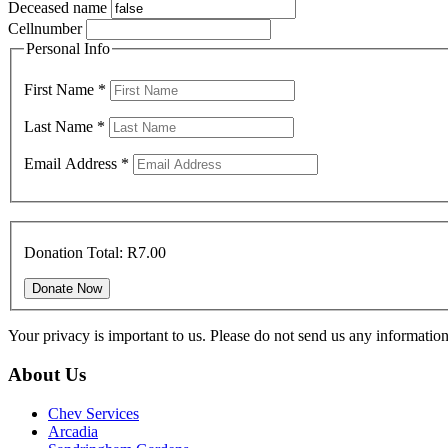
Deceased name
Cellnumber
Personal Info
First Name
*
Last Name
*
Email Address
*
Donation Total:
R7.00
Your privacy is important to us. Please do not send us any informati
About Us
Chev Services
Arcadia