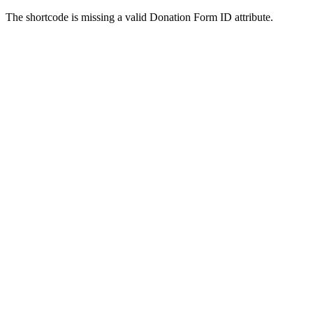
The shortcode is missing a valid Donation Form ID attribute.