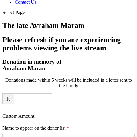
Contact Us
Select Page
The late Avraham Maram
Please refresh if you are experiencing
problems viewing the live stream
Donation in memory of
Avraham Maram
Donations made within 5 weeks will be included in a letter sent to
the family
R
Custom Amount
Required
Name to appear on the donor list
*