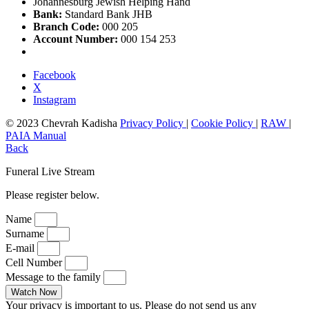
Johannesburg Jewish Helping Hand
Bank:
Standard Bank JHB
Branch Code:
000 205
Account Number:
000 154 253
Facebook
X
Instagram
© 2023 Chevrah Kadisha
Privacy Policy
|
Cookie Policy
|
RAW
|
PAIA Manual
Back
Funeral Live Stream
Please register below.
Name
Surname
E-mail
Cell Number
Message to the family
Watch Now
Your privacy is important to us. Please do not send us any