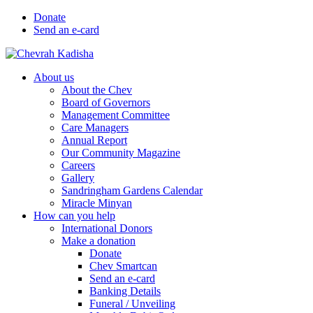
Donate
Send an e-card
About us
About the Chev
Board of Governors
Management Committee
Care Managers
Annual Report
Our Community Magazine
Careers
Gallery
Sandringham Gardens Calendar
Miracle Minyan
How can you help
International Donors
Make a donation
Donate
Chev Smartcan
Send an e-card
Banking Details
Funeral / Unveiling