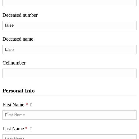
Deceased number
Deceased name
Cellnumber
Personal Info
First Name
*
Last Name
*