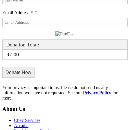
Email Address
*
Donation Total:
R7.00
Your privacy is important to us. Please do not send us any
information we have not requested. See our
Privacy Policy
for
more.
About Us
Chev Services
Arcadia