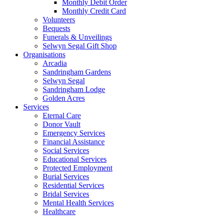
Monthly Debit Order
Monthly Credit Card
Volunteers
Bequests
Funerals & Unveilings
Selwyn Segal Gift Shop
Organisations
Arcadia
Sandringham Gardens
Selwyn Segal
Sandringham Lodge
Golden Acres
Services
Eternal Care
Donor Vault
Emergency Services
Financial Assistance
Social Services
Educational Services
Protected Employment
Burial Services
Residential Services
Bridal Services
Mental Health Services
Healthcare