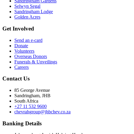
Sandringham Gardens
Selwyn Segal
Sandringham Lodge
Golden Acres
Get Involved
Send an e-card
Donate
Volunteers
Overseas Donors
Funerals & Unveilings
Careers
Contact Us
85 George Avenue
Sandringham, JHB
South Africa
+27 11 532 9600
chevrahgroup@jhbchev.co.za
Banking Details