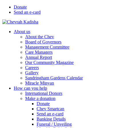
Donate
Send an e-card
About us
About the Chev
Board of Governors
Management Committee
Care Managers
Annual Report
Our Community Magazine
Careers
Gallery
Sandringham Gardens Calendar
Miracle Minyan
How can you help
International Donors
Make a donation
Donate
Chev Smartcan
Send an e-card
Banking Details
Funeral / Unveiling