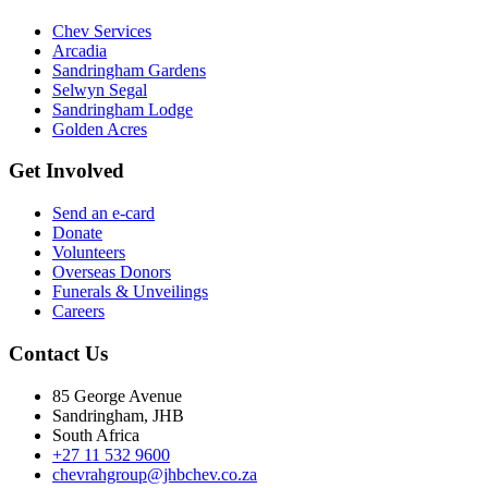
Chev Services
Arcadia
Sandringham Gardens
Selwyn Segal
Sandringham Lodge
Golden Acres
Get Involved
Send an e-card
Donate
Volunteers
Overseas Donors
Funerals & Unveilings
Careers
Contact Us
85 George Avenue
Sandringham, JHB
South Africa
+27 11 532 9600
chevrahgroup@jhbchev.co.za