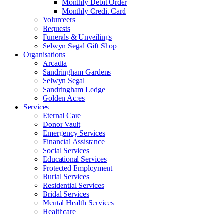
Monthly Debit Order
Monthly Credit Card
Volunteers
Bequests
Funerals & Unveilings
Selwyn Segal Gift Shop
Organisations
Arcadia
Sandringham Gardens
Selwyn Segal
Sandringham Lodge
Golden Acres
Services
Eternal Care
Donor Vault
Emergency Services
Financial Assistance
Social Services
Educational Services
Protected Employment
Burial Services
Residential Services
Bridal Services
Mental Health Services
Healthcare