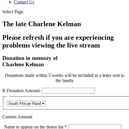
Contact Us
Select Page
The late Charlene Kelman
Please refresh if you are experiencing
problems viewing the live stream
Donation in memory of
Charlene Kelman
Donations made within 5 weeks will be included in a letter sent to
the family
R
Donation Amount:
Custom Amount
Required
Name to appear on the donor list
*