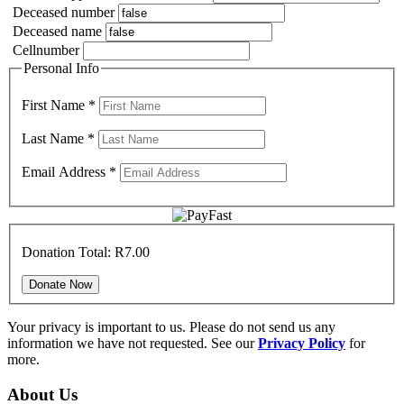
Deceased number
Deceased name
Cellnumber
Personal Info
First Name
*
Last Name
*
Email Address
*
Donation Total:
R7.00
Your privacy is important to us. Please do not send us any
information we have not requested. See our
Privacy Policy
for
more.
About Us