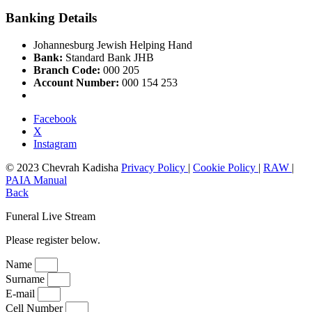
Banking Details
Johannesburg Jewish Helping Hand
Bank:
Standard Bank JHB
Branch Code:
000 205
Account Number:
000 154 253
Facebook
X
Instagram
© 2023 Chevrah Kadisha
Privacy Policy
|
Cookie Policy
|
RAW
|
PAIA Manual
Back
Funeral Live Stream
Please register below.
Name
Surname
E-mail
Cell Number