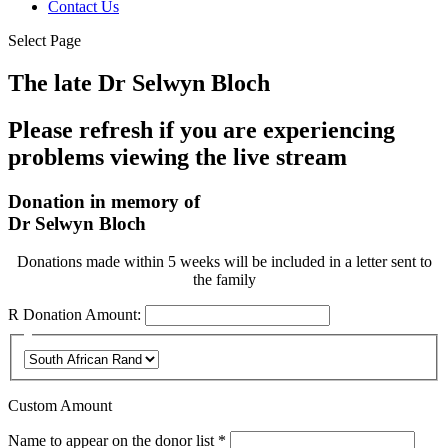
Contact Us
Select Page
The late Dr Selwyn Bloch
Please refresh if you are experiencing
problems viewing the live stream
Donation in memory of
Dr Selwyn Bloch
Donations made within 5 weeks will be included in a letter sent to
the family
R
Donation Amount:
Custom Amount
Required
Name to appear on the donor list
*