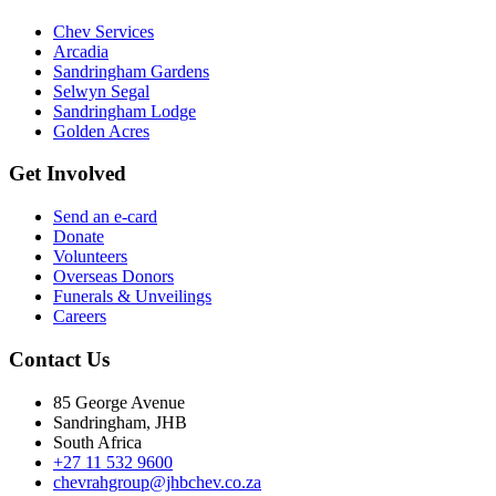
Chev Services
Arcadia
Sandringham Gardens
Selwyn Segal
Sandringham Lodge
Golden Acres
Get Involved
Send an e-card
Donate
Volunteers
Overseas Donors
Funerals & Unveilings
Careers
Contact Us
85 George Avenue
Sandringham, JHB
South Africa
+27 11 532 9600
chevrahgroup@jhbchev.co.za