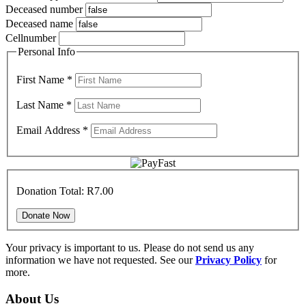
Deceased number
Deceased name
Cellnumber
Personal Info
First Name
*
Last Name
*
Email Address
*
Donation Total:
R7.00
Your privacy is important to us. Please do not send us any
information we have not requested. See our
Privacy Policy
for
more.
About Us