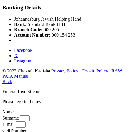
Banking Details
Johannesburg Jewish Helping Hand
Bank:
Standard Bank JHB
Branch Code:
000 205
Account Number:
000 154 253
Facebook
X
Instagram
© 2023 Chevrah Kadisha
Privacy Policy
|
Cookie Policy
|
RAW
|
PAIA Manual
Back
Funeral Live Stream
Please register below.
Name
Surname
E-mail
Cell Number