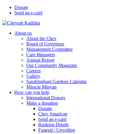
Donate
Send an e-card
About us
About the Chev
Board of Governors
Management Committee
Care Managers
Annual Report
Our Community Magazine
Careers
Gallery
Sandringham Gardens Calendar
Miracle Minyan
How can you help
International Donors
Make a donation
Donate
Chev Smartcan
Send an e-card
Banking Details
Funeral / Unveiling