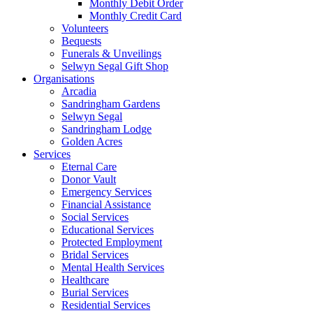
Monthly Debit Order
Monthly Credit Card
Volunteers
Bequests
Funerals & Unveilings
Selwyn Segal Gift Shop
Organisations
Arcadia
Sandringham Gardens
Selwyn Segal
Sandringham Lodge
Golden Acres
Services
Eternal Care
Donor Vault
Emergency Services
Financial Assistance
Social Services
Educational Services
Protected Employment
Bridal Services
Mental Health Services
Healthcare
Burial Services
Residential Services