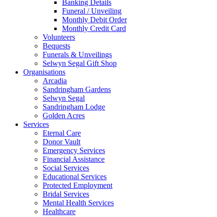
Banking Details
Funeral / Unveiling
Monthly Debit Order
Monthly Credit Card
Volunteers
Bequests
Funerals & Unveilings
Selwyn Segal Gift Shop
Organisations
Arcadia
Sandringham Gardens
Selwyn Segal
Sandringham Lodge
Golden Acres
Services
Eternal Care
Donor Vault
Emergency Services
Financial Assistance
Social Services
Educational Services
Protected Employment
Bridal Services
Mental Health Services
Healthcare