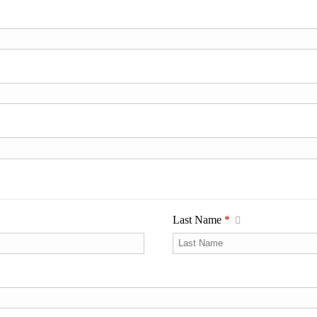
Last Name
*