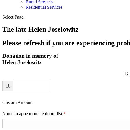
Burial Services
Residential Services
Select Page
The late Helen Joselowitz
Please refresh if you are experiencing pro
Donation in memory of
Helen Joselowitz
Do
R
Custom Amount
Required
Name to appear on the donor list
*