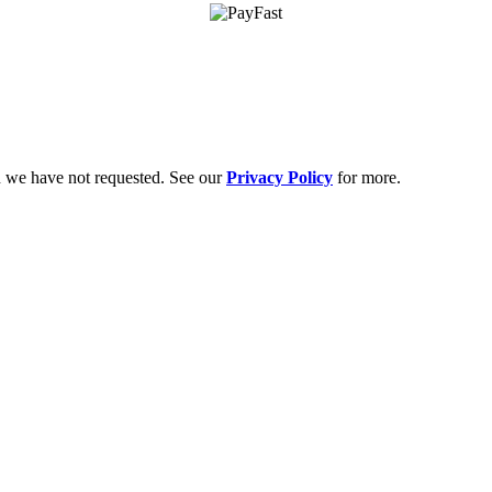
on we have not requested. See our
Privacy Policy
for more.