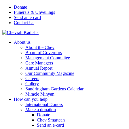
Donate
Funerals & Unveilings
Send an e-card
Contact Us
About us
About the Chev
Board of Governors
Management Committee
Care Managers
Annual Report
Our Community Magazine
Careers
Gallery
Sandringham Gardens Calendar
Miracle Minyan
How can you help
International Donors
Make a donation
Donate
Chev Smartcan
Send an e-card