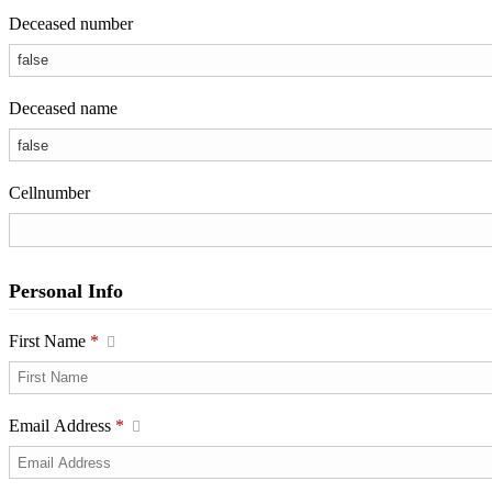
Deceased number
Deceased name
Cellnumber
Personal Info
First Name
*
Email Address
*