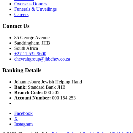
Overseas Donors
Funerals & Unveilings
Careers
Contact Us
85 George Avenue
Sandringham, JHB
South Africa
+27 11 532 9600
chevrahgroup@jhbchev.co.za
Banking Details
Johannesburg Jewish Helping Hand
Bank:
Standard Bank JHB
Branch Code:
000 205
Account Number:
000 154 253
Facebook
X
Instagram