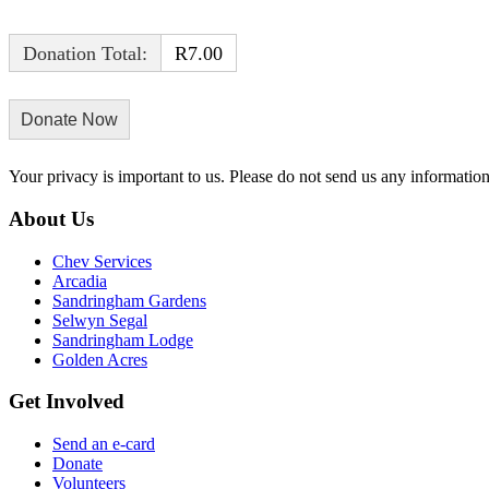
Donation Total:
R7.00
Your privacy is important to us. Please do not send us any informati
About Us
Chev Services
Arcadia
Sandringham Gardens
Selwyn Segal
Sandringham Lodge
Golden Acres
Get Involved
Send an e-card
Donate
Volunteers