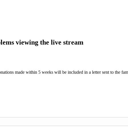
blems viewing the live stream
nations made within 5 weeks will be included in a letter sent to the fam