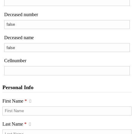
Deceased number
Deceased name
Cellnumber
Personal Info
First Name
*
Last Name
*