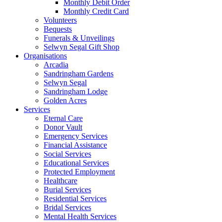
Monthly Debit Order
Monthly Credit Card
Volunteers
Bequests
Funerals & Unveilings
Selwyn Segal Gift Shop
Organisations
Arcadia
Sandringham Gardens
Selwyn Segal
Sandringham Lodge
Golden Acres
Services
Eternal Care
Donor Vault
Emergency Services
Financial Assistance
Social Services
Educational Services
Protected Employment
Healthcare
Burial Services
Residential Services
Bridal Services
Mental Health Services