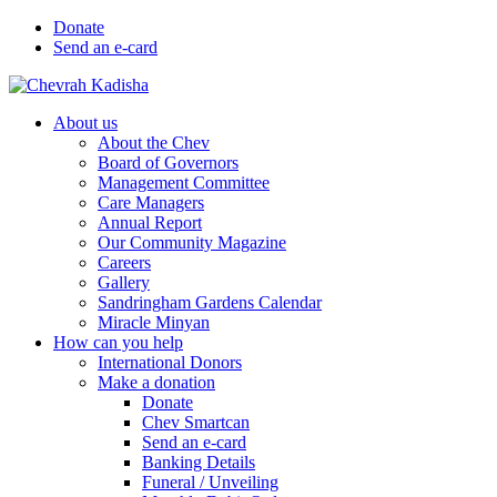
Donate
Send an e-card
About us
About the Chev
Board of Governors
Management Committee
Care Managers
Annual Report
Our Community Magazine
Careers
Gallery
Sandringham Gardens Calendar
Miracle Minyan
How can you help
International Donors
Make a donation
Donate
Chev Smartcan
Send an e-card
Banking Details
Funeral / Unveiling