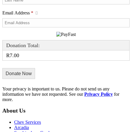
Email Address
*
Donation Total:
R7.00
Your privacy is important to us. Please do not send us any
information we have not requested. See our
Privacy Policy
for
more.
About Us
Chev Services
Arcadia