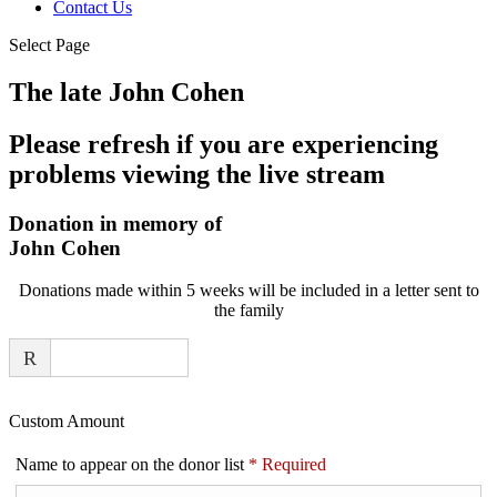
Contact Us
Select Page
The late John Cohen
Please refresh if you are experiencing
problems viewing the live stream
Donation in memory of
John Cohen
Donations made within 5 weeks will be included in a letter sent to
the family
R
Custom Amount
Name to appear on the donor list
*
Required