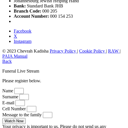
Johannesburg Jewish Helping Hand
Bank:
Standard Bank JHB
Branch Code:
000 205
Account Number:
000 154 253
Facebook
X
Instagram
© 2023 Chevrah Kadisha
Privacy Policy
|
Cookie Policy
|
RAW
|
PAIA Manual
Back
Funeral Live Stream
Please register below.
Name
Surname
E-mail
Cell Number
Message to the family
Watch Now
Your privacy is important to us. Please do not send us any