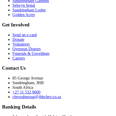
Sandringham Gardens
Selwyn Segal
Sandringham Lodge
Golden Acres
Get Involved
Send an e-card
Donate
Volunteers
Overseas Donors
Funerals & Unveilings
Careers
Contact Us
85 George Avenue
Sandringham, JHB
South Africa
+27 11 532 9600
chevrahgroup@jhbchev.co.za
Banking Details