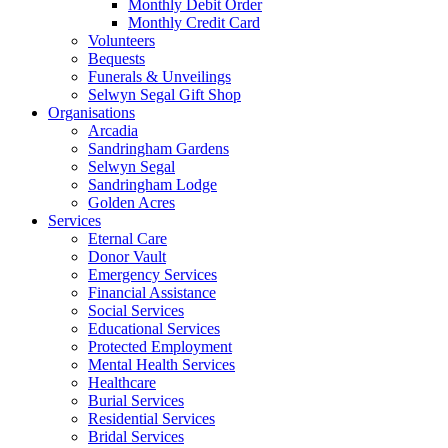
Monthly Debit Order
Monthly Credit Card
Volunteers
Bequests
Funerals & Unveilings
Selwyn Segal Gift Shop
Organisations
Arcadia
Sandringham Gardens
Selwyn Segal
Sandringham Lodge
Golden Acres
Services
Eternal Care
Donor Vault
Emergency Services
Financial Assistance
Social Services
Educational Services
Protected Employment
Mental Health Services
Healthcare
Burial Services
Residential Services
Bridal Services