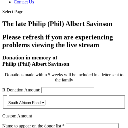
Contact Us
Select Page
The late Philip (Phil) Albert Savinson
Please refresh if you are experiencing
problems viewing the live stream
Donation in memory of
Philip (Phil) Albert Savinson
Donations made within 5 weeks will be included in a letter sent to
the family
R
Donation Amount:
Custom Amount
Required
Name to appear on the donor list
*