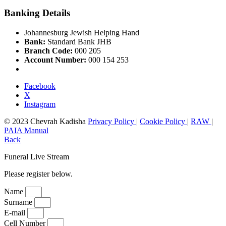
Banking Details
Johannesburg Jewish Helping Hand
Bank:
Standard Bank JHB
Branch Code:
000 205
Account Number:
000 154 253
Facebook
X
Instagram
© 2023 Chevrah Kadisha
Privacy Policy
|
Cookie Policy
|
RAW
|
PAIA Manual
Back
Funeral Live Stream
Please register below.
Name
Surname
E-mail
Cell Number