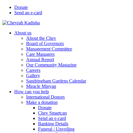
Donate
Send an e-card
About us
About the Chev
Board of Governors
Management Committee
Care Managers
Annual Report
Our Community Magazine
Careers
Gallery
Sandringham Gardens Calendar
Miracle Minyan
How can you help
International Donors
Make a donation
Donate
Chev Smartcan
Send an e-card
Banking Details
Funeral / Unveiling