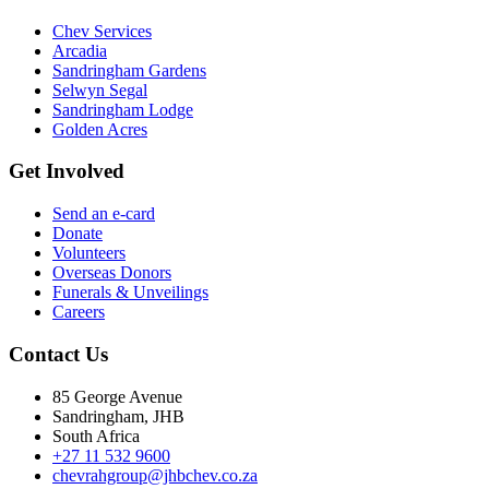
Chev Services
Arcadia
Sandringham Gardens
Selwyn Segal
Sandringham Lodge
Golden Acres
Get Involved
Send an e-card
Donate
Volunteers
Overseas Donors
Funerals & Unveilings
Careers
Contact Us
85 George Avenue
Sandringham, JHB
South Africa
+27 11 532 9600
chevrahgroup@jhbchev.co.za