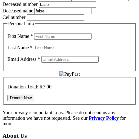
Deceased number
Deceased name
Cellnumber
Personal Info
First Name
*
Last Name
*
Email Address
*
Donation Total:
R7.00
Your privacy is important to us. Please do not send us any
information we have not requested. See our
Privacy Policy
for
more.
About Us